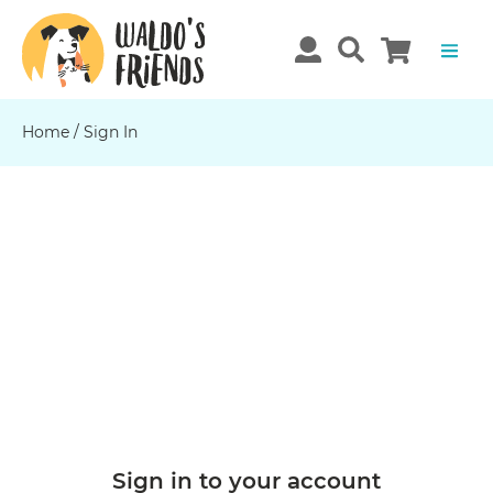
Home
/ Sign In
Sign in to your account