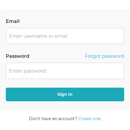
Email
Password
Forgot password
Sign In
Don’t have an account?
Create one
.