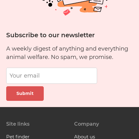
Subscribe to our newsletter
A weekly digest of anything and everything
animal welfare. No spam, we promise.
Submit
Site links
Company
Pet finder
About us