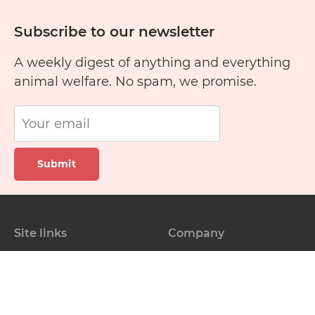
Subscribe to our newsletter
A weekly digest of anything and everything
animal welfare. No spam, we promise.
Submit
Site links
Company
Pet finder
About us
Training guide
Blog
Rescue stories
Contact Us