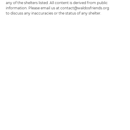
any of the shelters listed. All content is derived from public
information. Please email us at contact@waldosfriends.org
to discuss any inaccuracies or the status of any shelter.