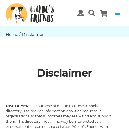
Home
/
Disclaimer
Disclaimer
DISCLAIMER:
The purpose of our animal rescue shelter
directory is to provide information about animal rescue
organisations so that supporters may easily find and support
them. This directory must in no way be interpreted as an
endorsement or partnership between Waldo’s Friends with