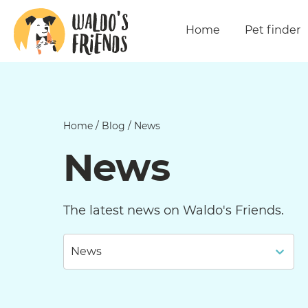
Home
Pet finder
Home
/
Blog
/
News
News
The latest news on Waldo's Friends.
News