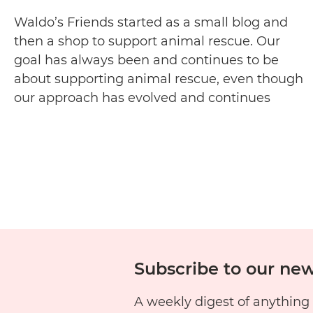
Waldo’s Friends started as a small blog and
then a shop to support animal rescue. Our
goal has always been and continues to be
about supporting animal rescue, even though
our approach has evolved and continues
evolving. We are a not-for-profit (incorporated
earlier this year) and while we already commit
Wh
50% of profits from each…
Continue reading
We
Are
Rel
Wal
Fri
Subscribe to our new
A weekly digest of anything