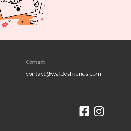
Contact
contact@waldosfriends.com