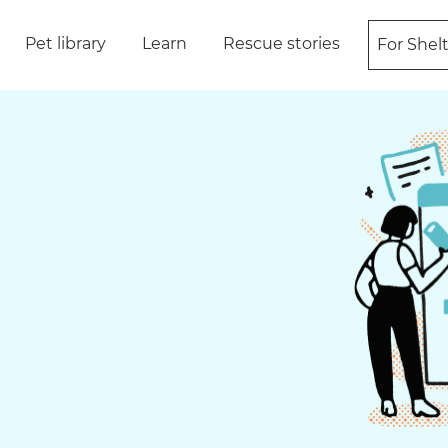
Pet library
Learn
Rescue stories
For Shel