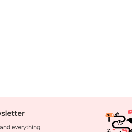
y
aunching
do’s
ends
sletter
 and everything