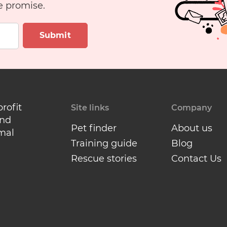
e promise.
Submit
profit
Site links
Company
and
Pet finder
About us
mal
Training guide
Blog
Rescue stories
Contact Us