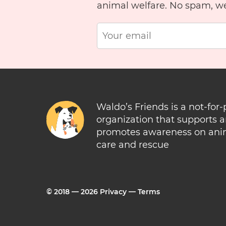
animal welfare. No spam, w
Waldo’s Friends is a not-for-
organization that supports 
promotes awareness on ani
care and rescue
© 2018 —
2026
Privacy
—
Terms