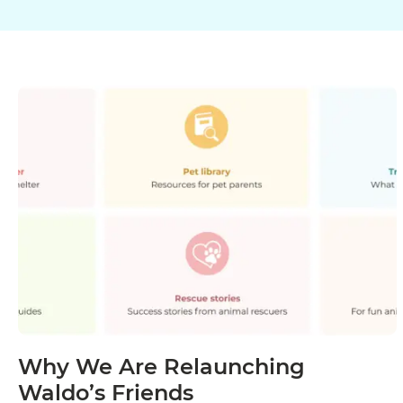
Why We Are Relaunching
Waldo’s Friends